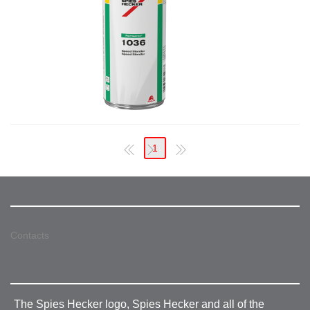
1
Contacts
The Spies Hecker logo, Spies Hecker and all of the