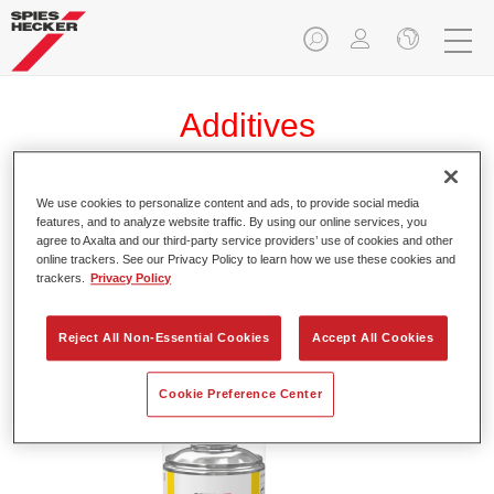
Additives
We use cookies to personalize content and ads, to provide social media
features, and to analyze website traffic. By using our online services, you
Permacron® Speed Blender 1036
agree to Axalta and our third-party service providers’ use of cookies and other
online trackers. See our Privacy Policy to learn how we use these cookies and
Article reference
41278820
trackers.
Privacy Policy
Material code
D12828985
Reject All Non-Essential Cookies
Accept All Cookies
Link to Article Page
Cookie Preference Center