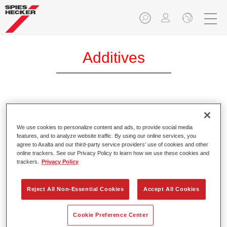
Additives
Permacron® Additive MB 299
Article reference
32102992
We use cookies to personalize content and ads, to provide social media
features, and to analyze website traffic. By using our online services, you
agree to Axalta and our third-party service providers’ use of cookies and other
Material code
4025331230243
online trackers. See our Privacy Policy to learn how we use these cookies and
trackers.
Privacy Policy
Link to Article Page
Reject All Non-Essential Cookies
Accept All Cookies
Cookie Preference Center