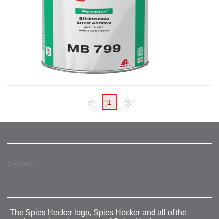
1
Contacts
The Spies Hecker logo, Spies Hecker and all of the