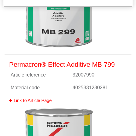
Permacron® Effect Additive MB 799
Article reference
32007990
Material code
4025331230281
Link to Article Page