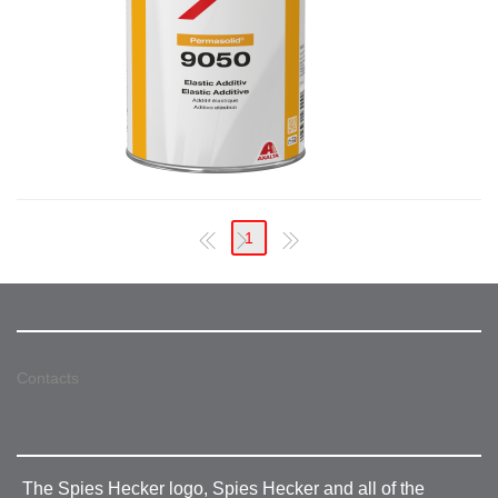
1
Contacts
The Spies Hecker logo, Spies Hecker and all of the