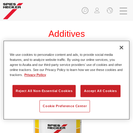
Additives
We use cookies to personalize content and ads, to provide social media
features, and to analyze website traffic. By using our online services, you
Permasolid® Elastic Additive 9050
agree to Axalta and our third-party service providers’ use of cookies and other
online trackers. See our Privacy Policy to learn how we use these cookies and
Article reference
37190504
trackers.
Privacy Policy
Material code
4025331230090
Reject All Non-Essential Cookies
Accept All Cookies
Link to Article Page
Cookie Preference Center