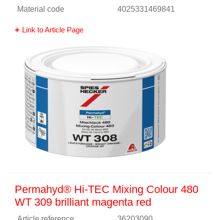
Material code
4025331469841
Link to Article Page
Permahyd® Hi-TEC Mixing Colour 480
WT 309 brilliant magenta red
Article reference
36203090