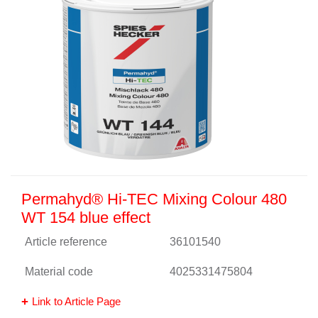
Permahyd® Hi-TEC Mixing Colour 480
WT 154 blue effect
Article reference
36101540
Material code
4025331475804
Link to Article Page