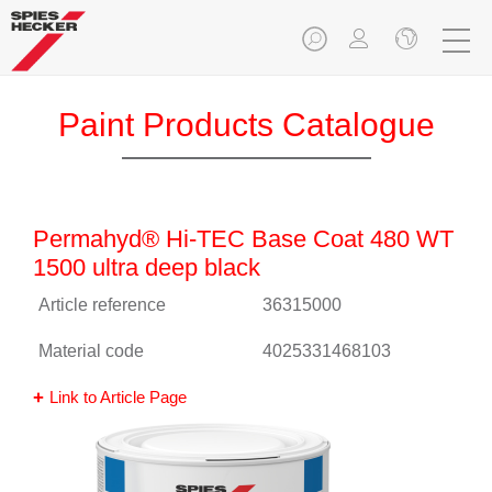
Paint Products Catalogue
Permahyd® Hi-TEC Base Coat 480 WT
1500 ultra deep black
Article reference
36315000
Material code
4025331468103
Link to Article Page