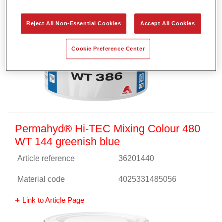
Reject All Non-Essential Cookies
Accept All Cookies
Cookie Preference Center
Permahyd® Hi-TEC Mixing Colour 480
WT 144 greenish blue
Article reference
36201440
Material code
4025331485056
Link to Article Page