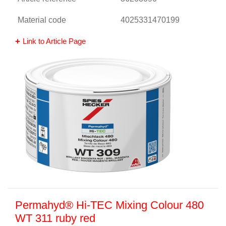
Material code
4025331470199
Link to Article Page
Permahyd® Hi-TEC Mixing Colour 480
WT 311 ruby red