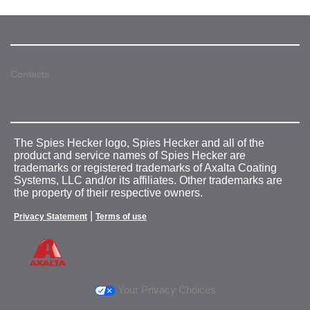
Contacts
The Spies Hecker logo, Spies Hecker and all of the
product and service names of Spies Hecker are
trademarks or registered trademarks of Axalta Coating
Systems, LLC and/or its affiliates. Other trademarks are
the property of their respective owners.
|
Privacy Statement
Terms of use
Your Privacy Choices