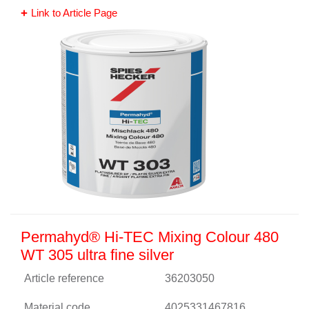
Link to Article Page
Permahyd® Hi-TEC Mixing Colour 480
WT 305 ultra fine silver
Article reference
36203050
Material code
4025331467816