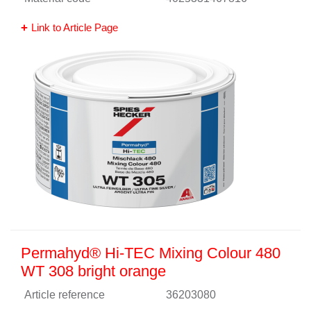
Link to Article Page
Permahyd® Hi-TEC Mixing Colour 480
WT 308 bright orange
Article reference
36203080