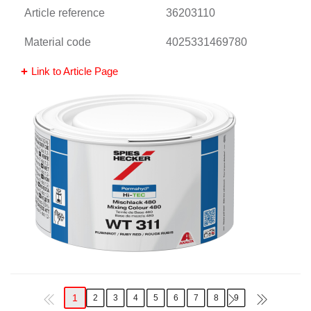
Article reference
36203110
Material code
4025331469780
Link to Article Page
1
2
3
4
5
6
7
8
9