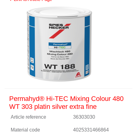
Permahyd® Hi-TEC Mixing Colour 480
WT 303 platin silver extra fine
Article reference
36303030
Material code
4025331466864