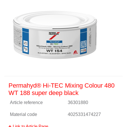
Permahyd® Hi-TEC Mixing Colour 480
WT 188 super deep black
Article reference
36301880
Material code
4025331474227
Link to Article Page