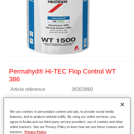
Permahyd® Hi-TEC Flop Control WT
386
Article reference
36303860
Material code
4025331463153
We use cookies to personalize content and ads, to provide social media
Link to Article Page
features, and to analyze website traffic. By using our online services, you
agree to Axalta and our third-party service providers’ use of cookies and other
online trackers. See our Privacy Policy to learn how we use these cookies and
trackers.
Privacy Policy