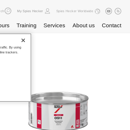
rch
My Spies Hecker
Spies Hecker Worldwide
ours
Training
Services
About us
Contact
raffic. By using
line trackers.
atalogue