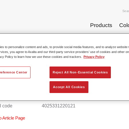
Sea
Products
Col
s to personalize content and ads, to provide social media features, and to analyze website t
rvices, you agree to Axalta and our third-party service providers’ use of cookies and other on
Paint Products C
acy Policy to learn how we use these cookies and trackers.
Privacy Policy
reference Center
Reject All Non-Essential Cookies
al® Fine Putty 0911
Accept All Cookies
 reference
37009117
l code
4025331220121
o Article Page