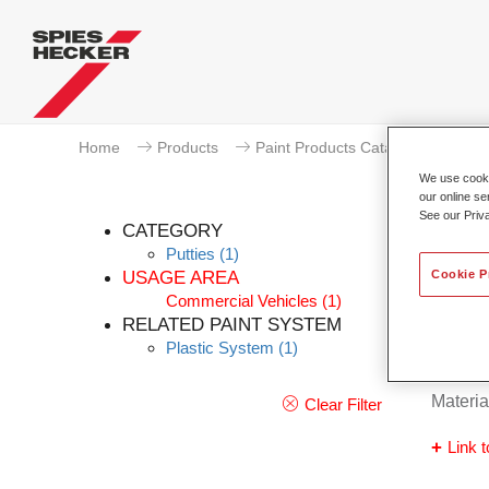
Home
Products
Paint Products Catalogue
We use cookie
our online se
See our Priv
CATEGORY
Putties
(1)
Cookie P
USAGE AREA
Commercial Vehicles
(1)
Rader
RELATED PAINT SYSTEM
Plastic System
(1)
Article
Materia
Clear Filter
Link t