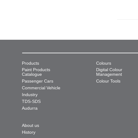
Products
Colours
Paint Products
Digital Colour
Catalogue
Management
Passenger Cars
Colour Tools
Commercial Vehicle
Industry
TDS-SDS
Audurra
About us
History