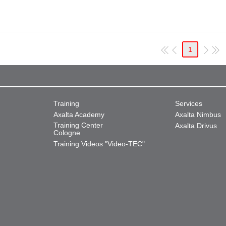
1
Training
Services
Axalta Academy
Axalta Nimbus
Training Center
Axalta Drivus
Cologne
Training Videos "Video-TEC"