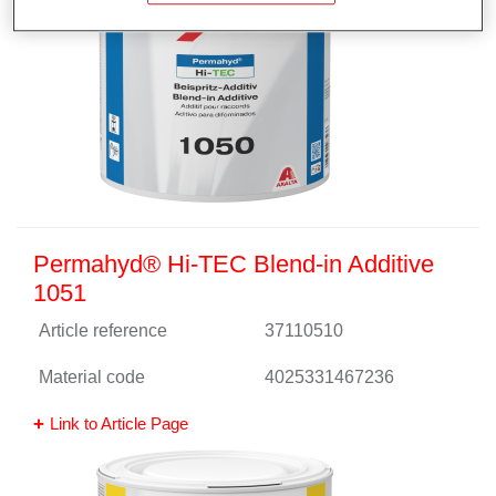
Permahyd® Hi-TEC Blend-in Additive
1051
Article reference
37110510
Material code
4025331467236
Link to Article Page