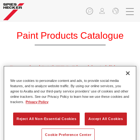
Paint Products Catalogue
Permahyd® Hi-TEC Blend-in Additive
1050
We use cookies to personalize content and ads, to provide social media
Article reference
37310500
features, and to analyze website traffic. By using our online services, you
agree to Axalta and our third-party service providers’ use of cookies and other
online trackers. See our Privacy Policy to learn how we use these cookies and
Material code
4025331463436
trackers.
Privacy Policy
Link to Article Page
Reject All Non-Essential Cookies
Accept All Cookies
Cookie Preference Center