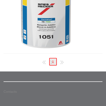
1
Contacts