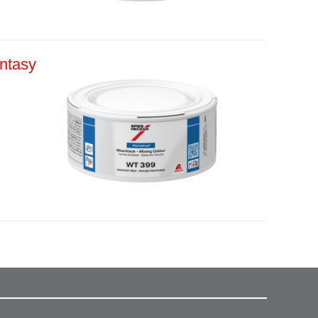
ntasy