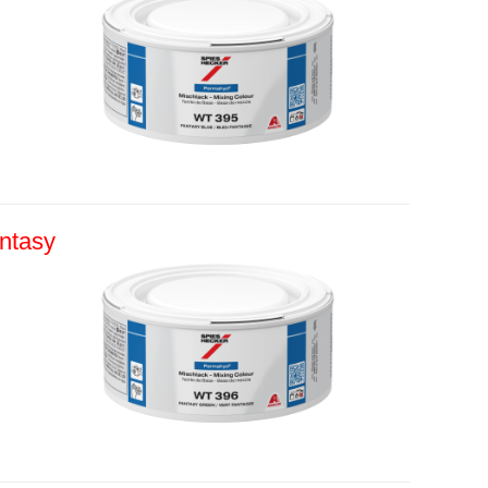
ntasy