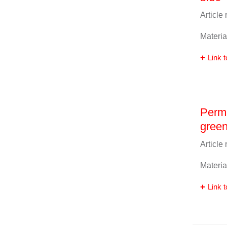
Article
Materia
Link t
Perma
gree
Article
Materia
Link t