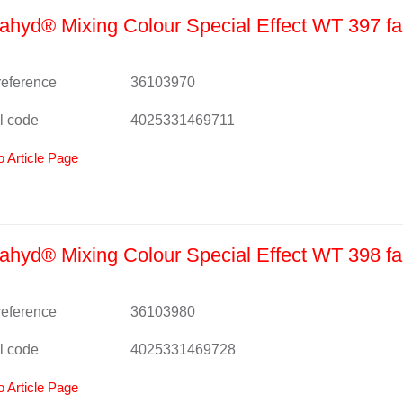
hyd® Mixing Colour Special Effect WT 397 fa
 reference
36103970
l code
4025331469711
o Article Page
hyd® Mixing Colour Special Effect WT 398 fa
 reference
36103980
l code
4025331469728
o Article Page