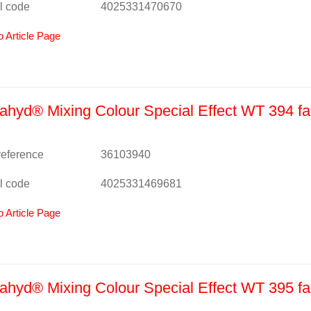
l code
4025331470670
o Article Page
hyd® Mixing Colour Special Effect WT 394 fa
 reference
36103940
l code
4025331469681
o Article Page
hyd® Mixing Colour Special Effect WT 395 fa