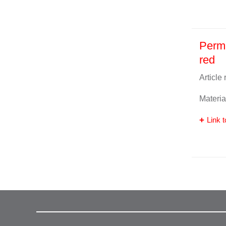
Perma
red
Article
Materia
Link t