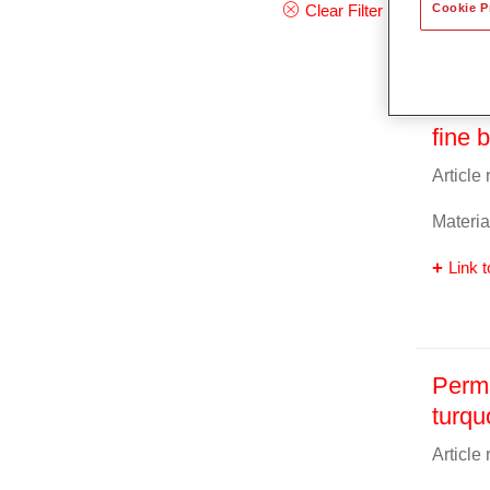
Cookie P
Clear Filter
Perma
fine 
Article
Materia
Link t
Perma
turqu
Article