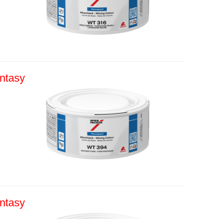
ntasy
ntasy