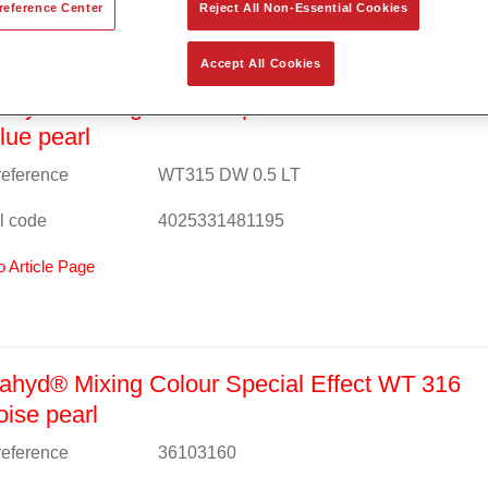
reference Center
Reject All Non-Essential Cookies
Accept All Cookies
hyd® Mixing Colour Special Effect WT 315 ex
blue pearl
 reference
WT315 DW 0.5 LT
l code
4025331481195
o Article Page
hyd® Mixing Colour Special Effect WT 316
oise pearl
 reference
36103160