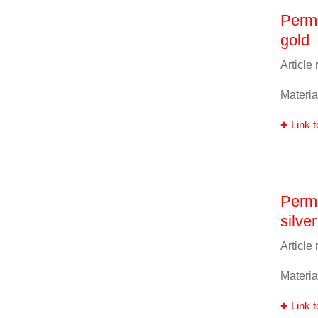
Perma
gold
Article
Materia
Link t
Perma
silver
Article
Materia
Link t