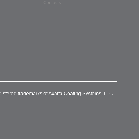
Contacts
gistered trademarks of Axalta Coating Systems, LLC