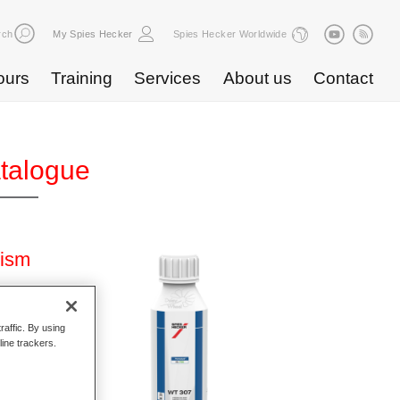
rch
My Spies Hecker
Spies Hecker Worldwide
ours
Training
Services
About us
Contact
atalogue
rism
raffic. By using
line trackers.