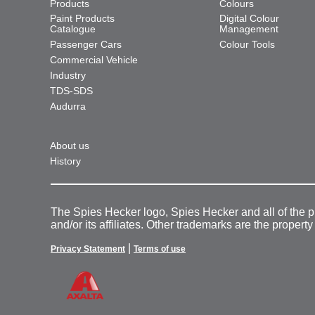
Products
Colours
Paint Products
Digital Colour
Catalogue
Management
Passenger Cars
Colour Tools
Commercial Vehicle
Industry
TDS-SDS
Audurra
About us
History
The Spies Hecker logo, Spies Hecker and all of the 
and/or its affiliates. Other trademarks are the property
|
Privacy Statement
Terms of use