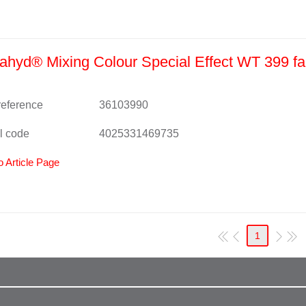
hyd® Mixing Colour Special Effect WT 399 fa
 reference
36103990
l code
4025331469735
o Article Page
1