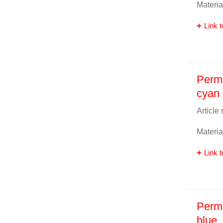
Materia
Link t
Perma
cyan
Article
Materia
Link t
Perma
blue