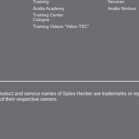
Training
Services
Axalta Academy
Axalta Nimbus
Training Center
Cologne
Training Videos "Video-TEC"
product and service names of Spies Hecker are trademarks or re
 of their respective owners.