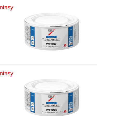
ntasy
ntasy