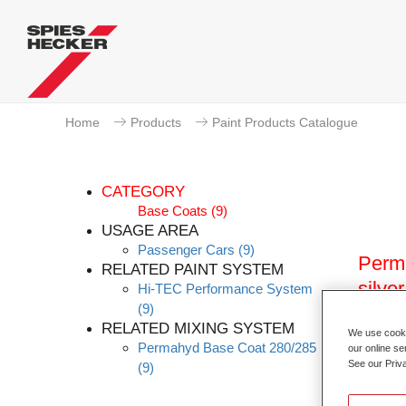
Home
Products
Paint Products Catalogue
CATEGORY
Base Coats
(9)
USAGE AREA
Passenger Cars
(9)
Perma
RELATED PAINT SYSTEM
silver
Hi-TEC Performance System
(9)
Article
RELATED MIXING SYSTEM
We use cookie
Permahyd Base Coat 280/285
our online se
Materia
See our Priv
(9)
Link t