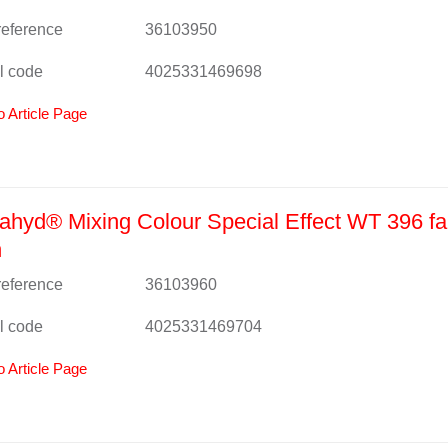
 reference
36103950
l code
4025331469698
o Article Page
hyd® Mixing Colour Special Effect WT 396 fa
n
 reference
36103960
l code
4025331469704
o Article Page