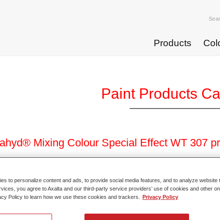
Sea
Products
Col
Paint Products C
hyd® Mixing Colour Special Effect WT 307 p
 reference
WT307 DW 0.5 LT
s to personalize content and ads, to provide social media features, and to analyze website t
rvices, you agree to Axalta and our third-party service providers’ use of cookies and other on
l code
4025331481140
acy Policy to learn how we use these cookies and trackers.
Privacy Policy
o Article Page