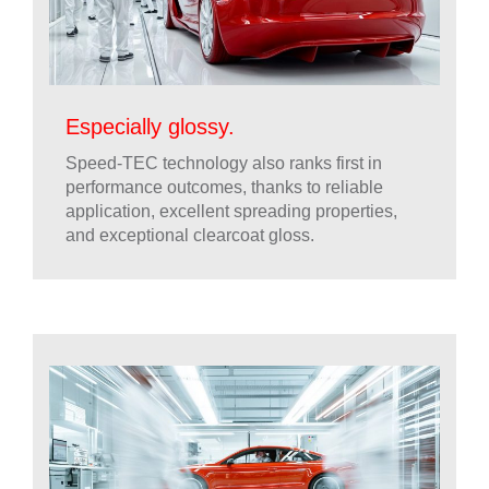
Especially glossy.
Speed-TEC technology also ranks first in
performance outcomes, thanks to reliable
application, excellent spreading properties,
and exceptional clearcoat gloss.