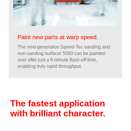
Paint new parts at warp speed.
The next-generation Speed-Tec sanding and
non-sanding surfacer 5560 can be painted
over after just a 6-minute flash-off time,
enabling truly rapid throughput.
The fastest application
with brilliant character.