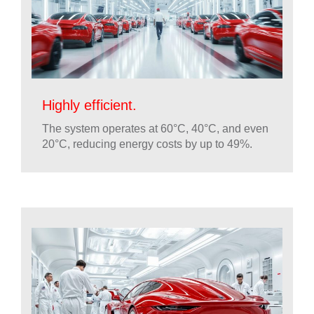
Highly efficient.
The system operates at 60°C, 40°C, and even
20°C, reducing energy costs by up to 49%.