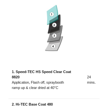
1. Speed-TEC HS Speed Clear Coat
8820
24
Application, Flash off, spraybooth
mins.
ramp up & clear dried at 40°C
2. Hi-TEC Base Coat 480