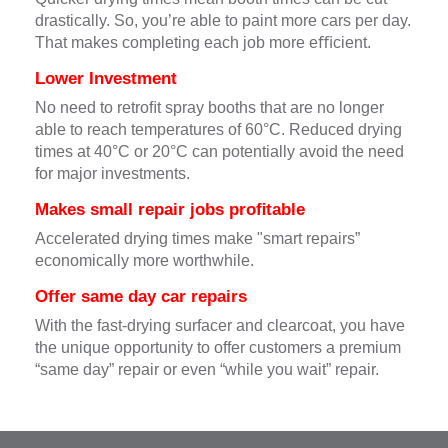
drastically. So, you’re able to paint more cars per day.
That makes completing each job more eﬃcient.
Lower Investment
No need to retroﬁt spray booths that are no longer
able to reach temperatures of 60°C. Reduced drying
times at 40°C or 20°C can potentially avoid the need
for major investments.
Makes small repair jobs proﬁtable
Accelerated drying times make "smart repairs”
economically more worthwhile.
Offer same day car repairs
With the fast-drying surfacer and clearcoat, you have
the unique opportunity to offer customers a premium
“same day” repair or even “while you wait” repair.