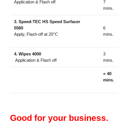
Application & Flash off
7
mins.
3. Speed-TEC HS Speed Surfacer
5560
6
Apply, Flash-off at 20°C
mins.
4. Wipes 4000
3
Application & Flash off
mins.
= 40
mins.
Good for your business.