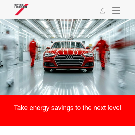
Take energy savings to the next level