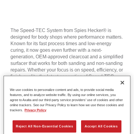
The Speed-TEC System from Spies Hecker® is
designed for body shops where performance matters.
Known for its fast process times and low-energy
curing, it now goes even further with a next-
generation, OEM-approved clearcoat and a simplified
surfacer that works for both sanding and non-sanding
repairs. Whether your focus is on speed, efficiency, or
finish quality, the latest generation of Speed-TEC
helps you deliver more jobs per day while consuming
less energy.
We use cookies to personalize content and ads, to provide social media
features, and to analyze website traffic. By using our online services, you
agree to Axalta and our third-party service providers’ use of cookies and other
online trackers. See our Privacy Policy to learn how we use these cookies and
trackers.
Privacy Policy
Reject All Non-Essential Cookies
Accept All Cookies