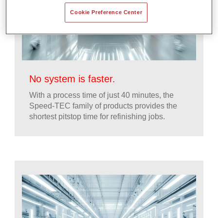
Cookie Preference Center
No system is faster.
With a process time of just 40 minutes, the
Speed-TEC family of products provides the
shortest pitstop time for refinishing jobs.