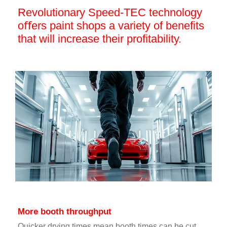
Revolutionary Speed-TEC technology
oﬀers paint shops a variety of benefits
that will increase their proﬁtability.
More booth throughput
Quicker drying times mean booth times can be cut