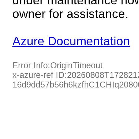
under maintenance now.
owner for assistance.
Azure Documentation
Error Info:
OriginTimeout
x-azure-ref ID:
20260808T172821
16d9dd57b56h6kzfhC1CHIq2080