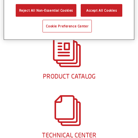
aftermarket are identical, so their “repair-in-kind”
capability makes it easy to achieve an original factory
Reject All Non-Essential Cookies
Accept All Cookies
finish that lasts mile after mile.
Cookie Preference Center
PRODUCT CATALOG
TECHNICAL CENTER