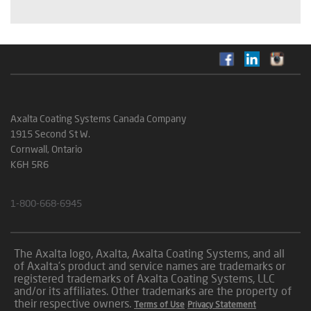
Axalta Coating Systems Canada Company
1915 Second St W.
Cornwall, Ontario
K6H 5R6
1-800-668-6945
The Axalta logo, Axalta, Axalta Coating Systems, and all
of Axalta’s product and service names are trademarks or
registered trademarks of Axalta Coating Systems, LLC
and/or its affiliates. Other trademarks are the property of
their respective owners.
Terms of Use
Privacy Statement