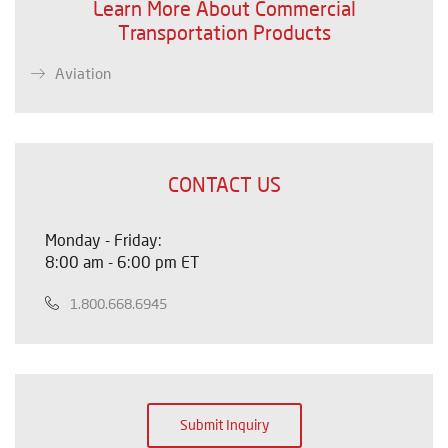
Learn More About Commercial
Transportation Products
Aviation
CONTACT US
Monday - Friday:
8:00 am - 6:00 pm ET
1.800.668.6945
Submit Inquiry