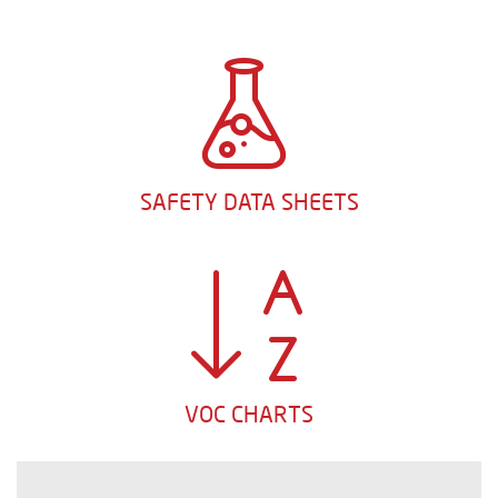
SAFETY DATA SHEETS
VOC CHARTS