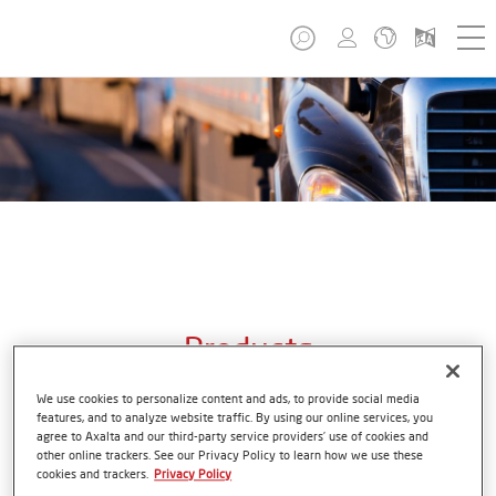
Products
We use cookies to personalize content and ads, to provide social media
features, and to analyze website traffic. By using our online services, you
agree to Axalta and our third-party service providers’ use of cookies and
other online trackers. See our Privacy Policy to learn how we use these
From the first mile to the last. Axalta transportation
cookies and trackers.
Privacy Policy
coatings used on the production line and in the