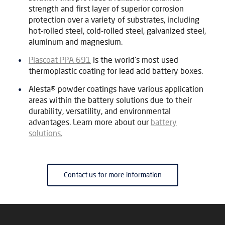
strength and first layer of superior corrosion
protection over a variety of substrates, including
hot-rolled steel, cold-rolled steel, galvanized steel,
aluminum and magnesium.
Plascoat PPA 691
is the world's most used
thermoplastic coating for lead acid battery boxes.
Alesta® powder coatings have various application
areas within the battery solutions due to their
durability, versatility, and environmental
advantages. Learn more about our
battery
solutions.
Contact us for more information