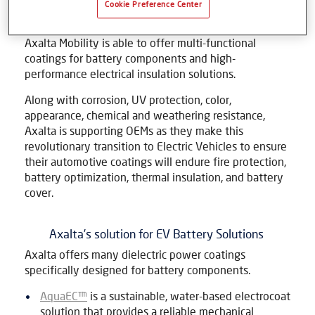
Cookie Preference Center
sustainable future. With major OEMs investing in
vehicles powered by Lithium-ion battery packs,
Axalta Mobility is able to offer multi-functional
coatings for battery components and high-
performance electrical insulation solutions.
Along with corrosion, UV protection, color,
appearance, chemical and weathering resistance,
Axalta is supporting OEMs as they make this
revolutionary transition to Electric Vehicles to ensure
their automotive coatings will endure fire protection,
battery optimization, thermal insulation, and battery
cover.
Axalta’s solution for EV Battery Solutions
Axalta offers many dielectric power coatings
specifically designed for battery components.
AquaEC™
is a sustainable, water-based electrocoat
solution that provides a reliable mechanical