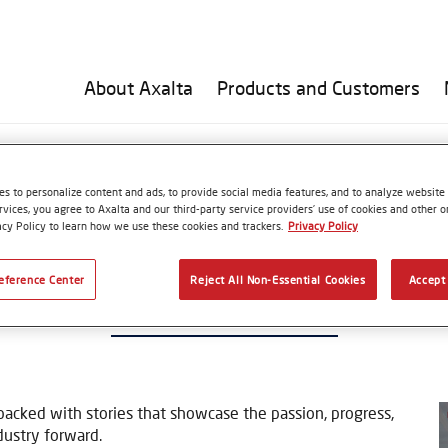
About Axalta
Products and Customers
F Issue 40 – Spring 2025
s to personalize content and ads, to provide social media features, and to analyze website t
rvices, you agree to Axalta and our third-party service providers’ use of cookies and other on
acy Policy to learn how we use these cookies and trackers.
Privacy Policy
eference Center
Reject All Non-Essential Cookies
Accept 
UT NOW! TUF Issue 40 – Spring 20
 packed with stories that showcase the passion, progress,
dustry forward.