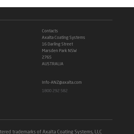
Contacts
Axalta Coating Systems
16 Darling Street
Marsden Park NSW
2765
AUSTRALIA
Info-ANZ@axalta.com
1800 292 582
istered trademarks of Axalta Coating Systems, LLC