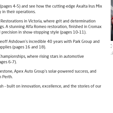
pages 4–5) and see how the cutting-edge Axalta Irus Mix
y in their operations.
 Restorations in Victoria, where grit and determination
gs. A stunning Alfa Romeo restoration, finished in Cromax
 precision in show-stopping style (pages 10–11).
Geoff Ashdown’s incredible 40 years with Park Group and
upplies (pages 16 and 18).
Championships, where rising stars in automotive
pages 6–7).
lestone, Apex Auto Group’s solar-powered success, and
n Perth.
h – built on innovation, excellence, and the stories of our