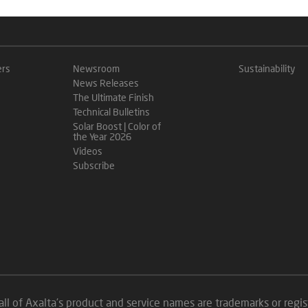
ers
Newsroom
Sustainability
News Releases
The Ultimate Finish
Technical Bulletins
Solar Boost | Color of
the Year 2026
Videos
Subscribe
all of Axalta’s product and service names are trademarks or reg