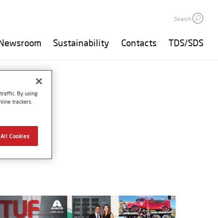
Search
Newsroom
Sustainability
Contacts
TDS/SDS
raffic. By using
line trackers.
All Cookies
25