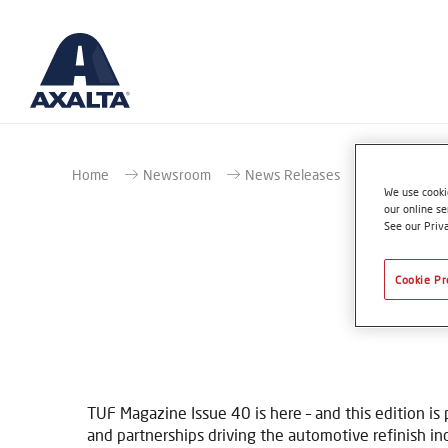
Home
Newsroom
News Releases
OUT NOW! TU
We use cookie
our online se
See our Priv
Cookie Pr
O
TUF Magazine Issue 40 is here – and this edition is
and partnerships driving the automotive refinish in