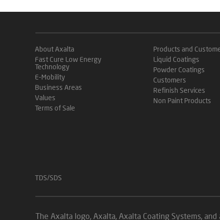
About Axalta
Products and Custom
Fast Cure Low Energy
Liquid Coatings
Technology
Powder Coatings
E-Mobility
Customers
Business Areas
Refinish Services
Values
Non Paint Products
Terms of Sale
TDS/SDS
The Axalta logo, Axalta, Axalta Coating Systems, and 