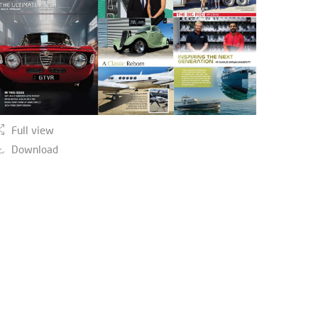
Full view
Download