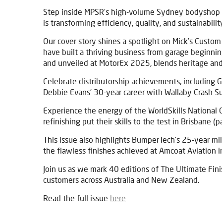
Step inside MPSR’s high-volume Sydney bodyshop (
is transforming efficiency, quality, and sustainabilit
Our cover story shines a spotlight on Mick’s Custom
have built a thriving business from garage beginnin
and unveiled at MotorEx 2025, blends heritage and
Celebrate distributorship achievements, including 
Debbie Evans’ 30-year career with Wallaby Crash S
Experience the energy of the WorldSkills National 
refinishing put their skills to the test in Brisbane (
This issue also highlights BumperTech’s 25-year mi
the flawless finishes achieved at Amcoat Aviation i
Join us as we mark 40 editions of The Ultimate Finis
customers across Australia and New Zealand.
Read the full issue
here