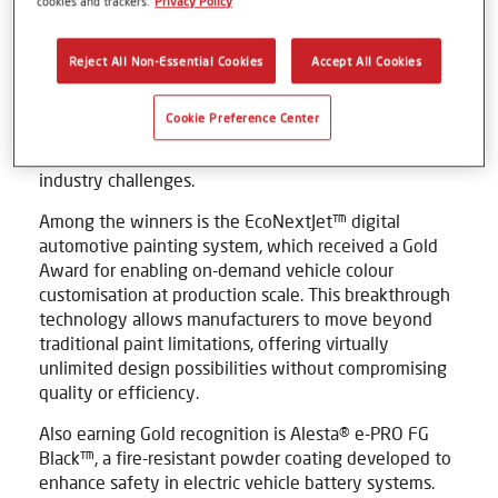
cookies and trackers.
Privacy Policy
Widely regarded as one of the highest honours for
innovation, the Edison Awards celebrate technologies
Reject All Non-Essential Cookies
Accept All Cookies
that demonstrate outstanding impact, value and
ingenuity. Axalta received two Gold Awards and one
Cookie Preference Center
Bronze, reflecting the breadth of its innovation
portfolio and commitment to solving complex
industry challenges.
Among the winners is the EcoNextJet™ digital
automotive painting system, which received a Gold
Award for enabling on-demand vehicle colour
customisation at production scale. This breakthrough
technology allows manufacturers to move beyond
traditional paint limitations, offering virtually
unlimited design possibilities without compromising
quality or efficiency.
Also earning Gold recognition is Alesta® e-PRO FG
Black™, a fire-resistant powder coating developed to
enhance safety in electric vehicle battery systems.