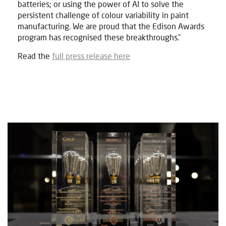
batteries; or using the power of AI to solve the
persistent challenge of colour variability in paint
manufacturing. We are proud that the Edison Awards
program has recognised these breakthroughs.”
Read the
full press release here