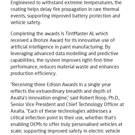
Engineered to withstand extreme temperatures, the
coating helps delay fire propagation in rare thermal
events, supporting improved battery protection and
vehicle safety.
Completing the awards is TintMaster AI, which
received a Bronze Award for its innovative use of
artificial intelligence in paint manufacturing. By
leveraging advanced data modelling and predictive
capabilities, the system improves right-first-time
performance, reduces material waste and enhances
production efficiency.
“Receiving three Edison Awards in a single year
reflects the extraordinary breadth and depth of
Axalta’s innovation engine,” said Robert Roop, Ph.D.,
Senior Vice President and Chief Technology Officer at
Axalta. “Each of these technologies addresses a
critical inflection point in their use, whether that’s
enabling OEMs to offer truly personalised vehicles at
scale; supporting improved safety in electric vehicle