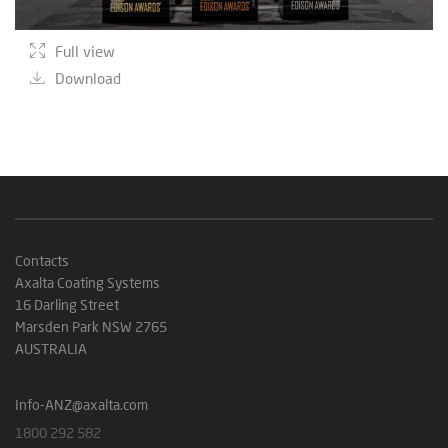
Full view
Download
Contacts
Axalta Coating Systems
16 Darling Street
Marsden Park NSW 2765
AUSTRALIA
Info-ANZ@axalta.com
1800 292 582