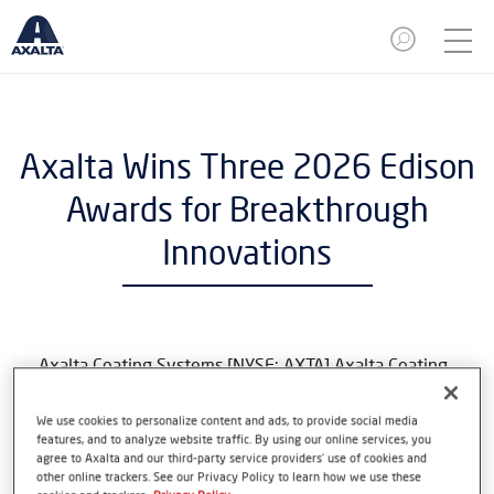
Axalta Wins Three 2026 Edison
Awards for Breakthrough
Innovations
Axalta Coating Systems [NYSE: AXTA] Axalta Coating
Systems has been awarded three prestigious 2026
Edison Awards, recognising the company’s latest
We use cookies to personalize content and ads, to provide social media
innovations across automotive customisation, electric
features, and to analyze website traffic. By using our online services, you
agree to Axalta and our third-party service providers’ use of cookies and
vehicle safety and artificial intelligence-driven colour
other online trackers. See our Privacy Policy to learn how we use these
technology.