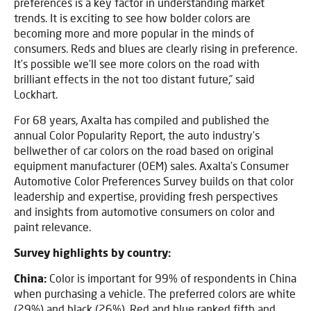
preferences is a key factor in understanding market
trends. It is exciting to see how bolder colors are
becoming more and more popular in the minds of
consumers. Reds and blues are clearly rising in preference.
It’s possible we’ll see more colors on the road with
brilliant effects in the not too distant future,” said
Lockhart.
For 68 years, Axalta has compiled and published the
annual Color Popularity Report, the auto industry’s
bellwether of car colors on the road based on original
equipment manufacturer (OEM) sales. Axalta’s Consumer
Automotive Color Preferences Survey builds on that color
leadership and expertise, providing fresh perspectives
and insights from automotive consumers on color and
paint relevance.
Survey highlights by country:
China:
Color is important for 99% of respondents in China
when purchasing a vehicle. The preferred colors are white
(29%) and black (26%). Red and blue ranked fifth and