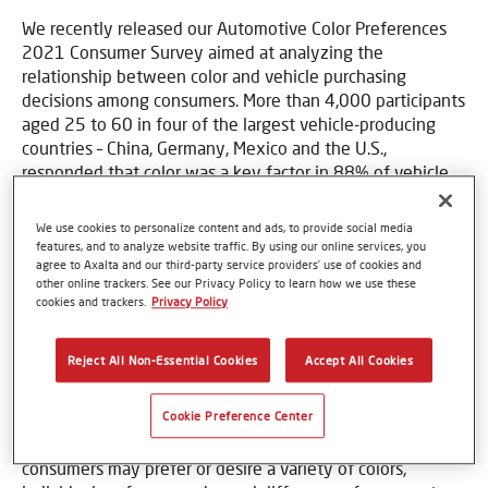
We recently released our Automotive Color Preferences
2021 Consumer Survey aimed at analyzing the
relationship between color and vehicle purchasing
decisions among consumers. More than 4,000 participants
aged 25 to 60 in four of the largest vehicle-producing
countries – China, Germany, Mexico and the U.S.,
responded that color was a key factor in 88% of vehicle
purchasing decisions.
We use cookies to personalize content and ads, to provide social media
“The psychology of color is a powerful influencing factor
features, and to analyze website traffic. By using our online services, you
in automotive purchasing decisions. Frequently, color
agree to Axalta and our third-party service providers’ use of cookies and
reflects the personality of the vehicle owner,” said Nancy
other online trackers. See our Privacy Policy to learn how we use these
cookies and trackers.
Privacy Policy
Lockhart, Global Color Manager, Mobility Coatings at
Axalta. “What’s interesting is that elegance, stability and
positivity were predominant color characteristics desired
Reject All Non-Essential Cookies
Accept All Cookies
by respondents surveyed.”
Cookie Preference Center
The survey analyzed the colors consumers wanted on
their vehicles to understand potential future trends. While
consumers may prefer or desire a variety of colors,