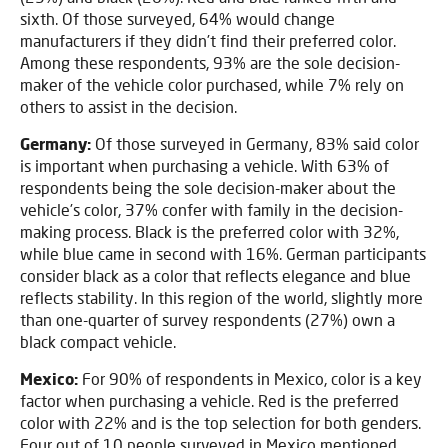
sixth. Of those surveyed, 64% would change
manufacturers if they didn’t find their preferred color.
Among these respondents, 93% are the sole decision-
maker of the vehicle color purchased, while 7% rely on
others to assist in the decision.
Germany:
Of those surveyed in Germany, 83% said color
is important when purchasing a vehicle. With 63% of
respondents being the sole decision-maker about the
vehicle’s color, 37% confer with family in the decision-
making process. Black is the preferred color with 32%,
while blue came in second with 16%. German participants
consider black as a color that reflects elegance and blue
reflects stability. In this region of the world, slightly more
than one-quarter of survey respondents (27%) own a
black compact vehicle.
Mexico:
For 90% of respondents in Mexico, color is a key
factor when purchasing a vehicle. Red is the preferred
color with 22% and is the top selection for both genders.
Four out of 10 people surveyed in Mexico mentioned