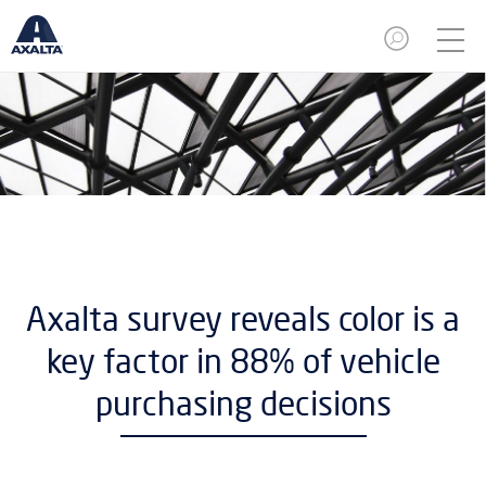
Axalta survey reveals color is a
key factor in 88% of vehicle
purchasing decisions