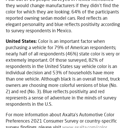
they would change manufacturers if they didn’t find the
color for which they are looking. 64% of the participants
reported owning sedan model cars. Red reflects an
elegant personality and blue reflects positivity according
to survey respondents in Mexico.
United States:
Color is an important factor when
purchasing a vehicle for 79% of American respondents;
nearly half of all respondents (46%) state color is very or
extremely important. Of those surveyed, 82% of
respondents in the United States say vehicle color is an
individual decision and 53% of households have more
than one vehicle. Although black is an overall trend, truck
owners are choosing more colorful versions of blue (No.
2) and red (No. 3). Blue reflects positivity and red
represents a sense of adventure in the minds of survey
respondents in the U.S.
For more information about Axalta’s Automotive Color
Preferences 2021 Consumer Survey
or country-specific
survey findings, please visit
www.axalta.com/color
.