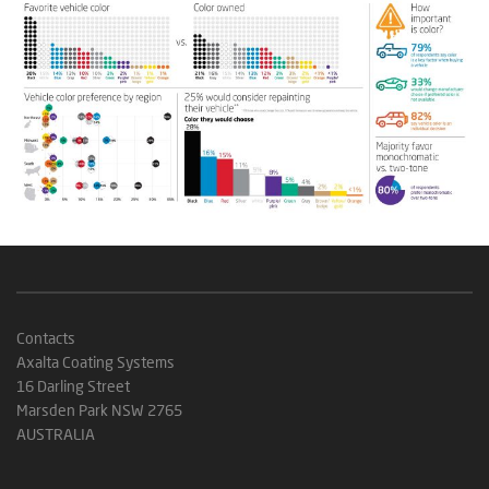
Contacts
Axalta Coating Systems
16 Darling Street
Marsden Park NSW 2765
AUSTRALIA