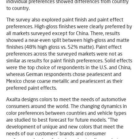
individual preferences showed differences from country
to country.
The survey also explored paint finish and paint effect
preferences. High-gloss finishes were clearly preferred by
all markets surveyed except for China. There, results
showed a near-even split between high-gloss and matte
finishes (48% high gloss vs. 52% matte). Paint effect
preferences across the surveyed markets were not as
similar as results for paint finish preferences. Solid effects
were the top choice of respondents in the U.S. and China,
whereas German respondents chose pearlescent and
Mexico chose coarse metallic and pearlescent as their
preferred paint effects.
Axalta designs colors to meet the needs of automotive
consumers around the world. The changing dynamics in
color preferences between countries and vehicle types
are studied to best forecast for future models. “The
development of unique and new colors that meet the
needs of our customers’ brands and consumer